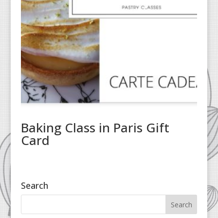
Baking Class in Paris Gift
Card
Search