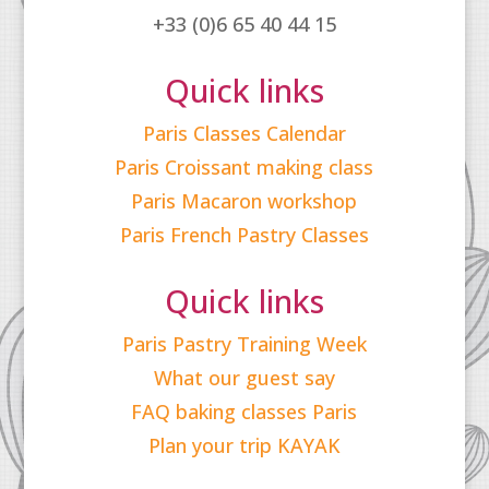
+33 (0)6 65 40 44 15
Quick links
Paris Classes Calendar
Paris Croissant making class
Paris Macaron workshop
Paris French Pastry Classes
Quick links
Paris Pastry Training Week
What our guest say
FAQ baking classes Paris
Plan your trip KAYAK