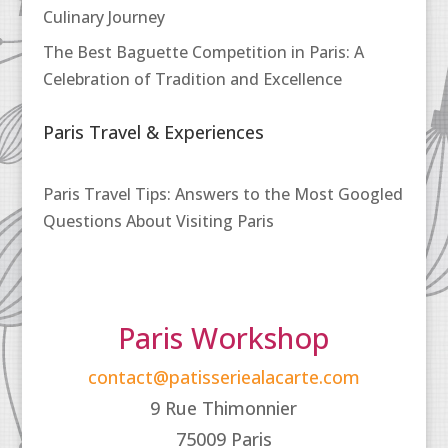
Culinary Journey
The Best Baguette Competition in Paris: A
Celebration of Tradition and Excellence
Paris Travel & Experiences
Paris Travel Tips: Answers to the Most Googled
Questions About Visiting Paris
Paris Workshop
contact@patisseriealacarte.com
9 Rue Thimonnier
75009 Paris