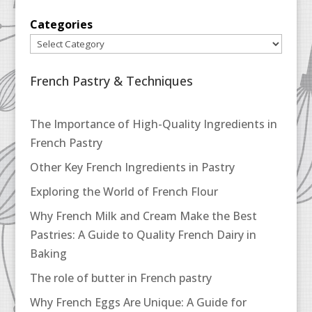
Categories
French Pastry & Techniques
The Importance of High-Quality Ingredients in
French Pastry
Other Key French Ingredients in Pastry
Exploring the World of French Flour
Why French Milk and Cream Make the Best
Pastries: A Guide to Quality French Dairy in
Baking
The role of butter in French pastry
Why French Eggs Are Unique: A Guide for