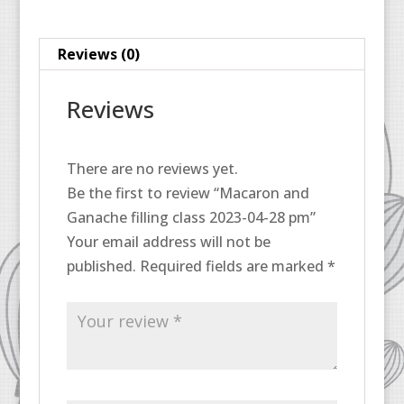
28
pm
Reviews (0)
quantity
Reviews
There are no reviews yet.
Be the first to review “Macaron and
Ganache filling class 2023-04-28 pm”
Your email address will not be
published.
Required fields are marked
*