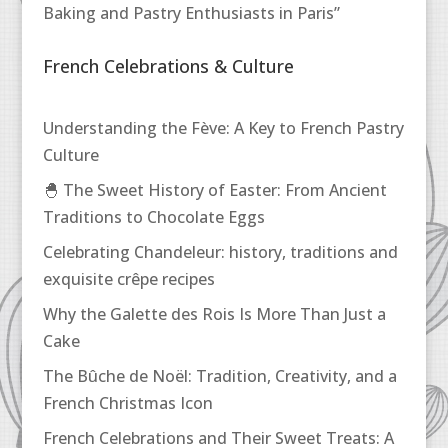
Baking and Pastry Enthusiasts in Paris”
French Celebrations & Culture
Understanding the Fève: A Key to French Pastry
Culture
🐣 The Sweet History of Easter: From Ancient
Traditions to Chocolate Eggs
Celebrating Chandeleur: history, traditions and
exquisite crêpe recipes
Why the Galette des Rois Is More Than Just a
Cake
The Bûche de Noël: Tradition, Creativity, and a
French Christmas Icon
French Celebrations and Their Sweet Treats: A