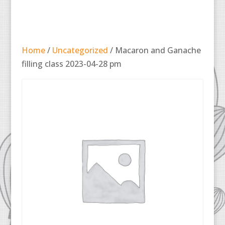
Home
/
Uncategorized
/ Macaron and Ganache
filling class 2023-04-28 pm