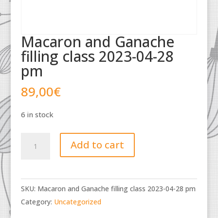
Macaron and Ganache
filling class 2023-04-28
pm
89,00
€
6 in stock
Macaron
Add to cart
and
Ganache
filling
SKU:
Macaron and Ganache filling class 2023-04-28 pm
class
Category:
Uncategorized
2023-
04-