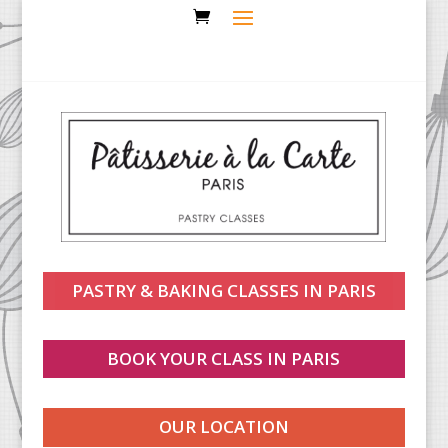
PASTRY & BAKING CLASSES IN PARIS
BOOK YOUR CLASS IN PARIS
OUR LOCATION