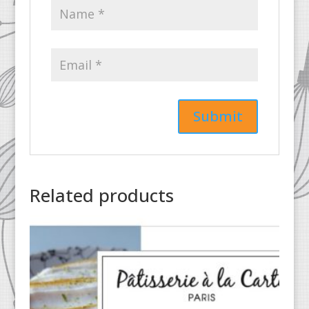
Related products