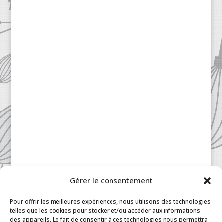
Gérer le consentement
Patisserie à la Carte © 2024 All Rights Reserved.
Legal
|
Terms & Conditions
|
FAQ
|
Contact
Pour offrir les meilleures expériences, nous utilisons des technologies
Paris
|
My Account
telles que les cookies pour stocker et/ou accéder aux informations
des appareils. Le fait de consentir à ces technologies nous permettra