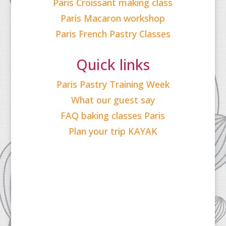
Paris Croissant making class
Paris Macaron workshop
Paris French Pastry Classes
Quick links
Paris Pastry Training Week
What our guest say
FAQ baking classes Paris
Plan your trip KAYAK