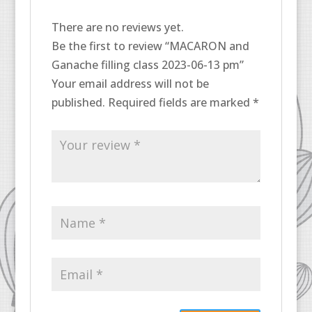
There are no reviews yet.
Be the first to review “MACARON and
Ganache filling class 2023-06-13 pm”
Your email address will not be
published.
Required fields are marked
*