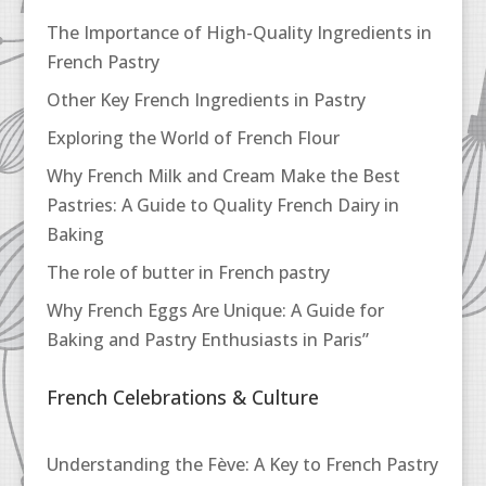
The Importance of High-Quality Ingredients in
French Pastry
Other Key French Ingredients in Pastry
Exploring the World of French Flour
Why French Milk and Cream Make the Best
Pastries: A Guide to Quality French Dairy in
Baking
The role of butter in French pastry
Why French Eggs Are Unique: A Guide for
Baking and Pastry Enthusiasts in Paris”
French Celebrations & Culture
Understanding the Fève: A Key to French Pastry