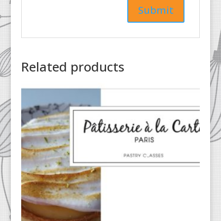
Related products