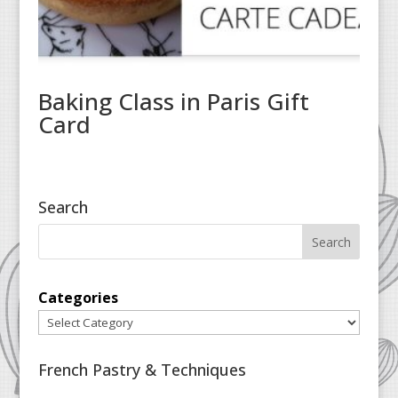
Baking Class in Paris Gift
Card
Search
Categories
French Pastry & Techniques