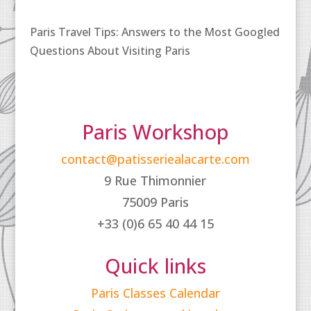
Paris Travel Tips: Answers to the Most Googled
Questions About Visiting Paris
Paris Workshop
contact@patisseriealacarte.com
9 Rue Thimonnier
75009 Paris
+33 (0)6 65 40 44 15
Quick links
Paris Classes Calendar