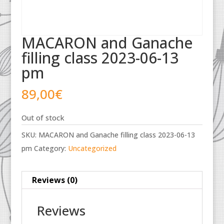
MACARON and Ganache
filling class 2023-06-13
pm
89,00
€
Out of stock
SKU:
MACARON and Ganache filling class 2023-06-13
pm
Category:
Uncategorized
Reviews (0)
Reviews