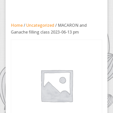
Home
/
Uncategorized
/ MACARON and
Ganache filling class 2023-06-13 pm