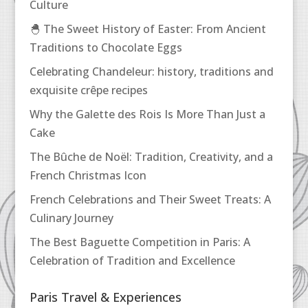
Culture
🐣 The Sweet History of Easter: From Ancient
Traditions to Chocolate Eggs
Celebrating Chandeleur: history, traditions and
exquisite crêpe recipes
Why the Galette des Rois Is More Than Just a
Cake
The Bûche de Noël: Tradition, Creativity, and a
French Christmas Icon
French Celebrations and Their Sweet Treats: A
Culinary Journey
The Best Baguette Competition in Paris: A
Celebration of Tradition and Excellence
Paris Travel & Experiences