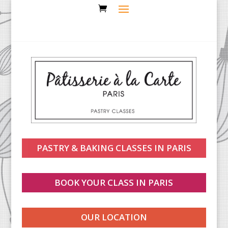
PASTRY & BAKING CLASSES IN PARIS
BOOK YOUR CLASS IN PARIS
OUR LOCATION