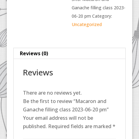
Ganache filling class 2023-
06-20 pm
Category:
Uncategorized
Reviews (0)
Reviews
There are no reviews yet.
Be the first to review “Macaron and
Ganache filling class 2023-06-20 pm”
Your email address will not be
published.
Required fields are marked
*