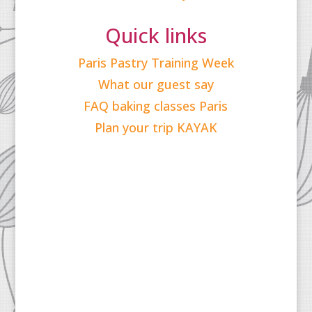
Quick links
Paris Pastry Training Week
What our guest say
FAQ baking classes Paris
Plan your trip KAYAK