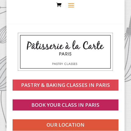
PASTRY & BAKING CLASSES IN PARIS
BOOK YOUR CLASS IN PARIS
OUR LOCATION