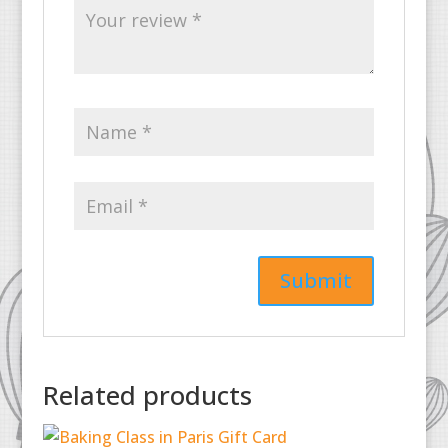
Related products