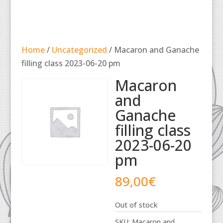
Home
/
Uncategorized
/ Macaron and Ganache
filling class 2023-06-20 pm
Macaron
and
Ganache
filling class
2023-06-20
pm
89,00
€
Out of stock
SKU:
Macaron and