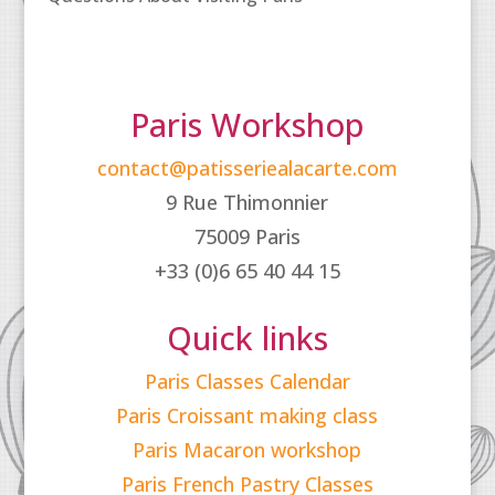
Paris Workshop
contact@patisseriealacarte.com
9 Rue Thimonnier
75009 Paris
+33 (0)6 65 40 44 15
Quick links
Paris Classes Calendar
Paris Croissant making class
Paris Macaron workshop
Paris French Pastry Classes