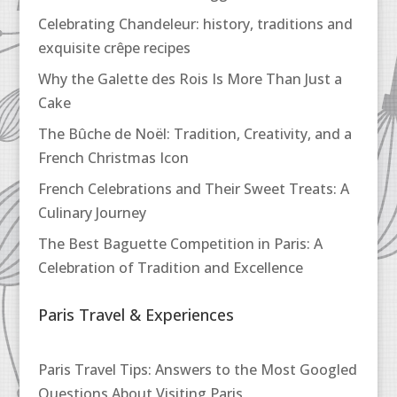
Celebrating Chandeleur: history, traditions and
exquisite crêpe recipes
Why the Galette des Rois Is More Than Just a
Cake
The Bûche de Noël: Tradition, Creativity, and a
French Christmas Icon
French Celebrations and Their Sweet Treats: A
Culinary Journey
The Best Baguette Competition in Paris: A
Celebration of Tradition and Excellence
Paris Travel & Experiences
Paris Travel Tips: Answers to the Most Googled
Questions About Visiting Paris