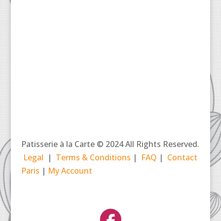
Patisserie à la Carte © 2024 All Rights Reserved.
Legal
|
Terms & Conditions
|
FAQ
|
Contact
Paris
|
My Account