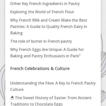
Other Key French Ingredients in Pastry
Exploring the World of French Flour
Why French Milk and Cream Make the Best
Pastries: A Guide to Quality French Dairy in
Baking
The role of butter in French pastry
Why French Eggs Are Unique: A Guide for
Baking and Pastry Enthusiasts in Paris”
French Celebrations & Culture
Understanding the Fève: A Key to French Pastry
Culture
🐣 The Sweet History of Easter: From Ancient
Traditions to Chocolate Eggs