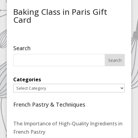
Baking Class in Paris Gift
Card
Search
Categories
French Pastry & Techniques
The Importance of High-Quality Ingredients in
French Pastry