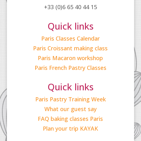
+33 (0)6 65 40 44 15
Quick links
Paris Classes Calendar
Paris Croissant making class
Paris Macaron workshop
Paris French Pastry Classes
Quick links
Paris Pastry Training Week
What our guest say
FAQ baking classes Paris
Plan your trip KAYAK