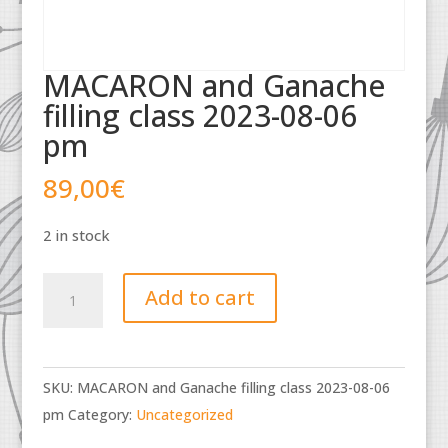
MACARON and Ganache
filling class 2023-08-06
pm
89,00
€
2 in stock
MACARON
Add to cart
and
Ganache
filling
SKU:
MACARON and Ganache filling class 2023-08-06
class
pm
Category:
Uncategorized
2023-
08-