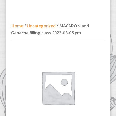
Home
/
Uncategorized
/ MACARON and
Ganache filling class 2023-08-06 pm