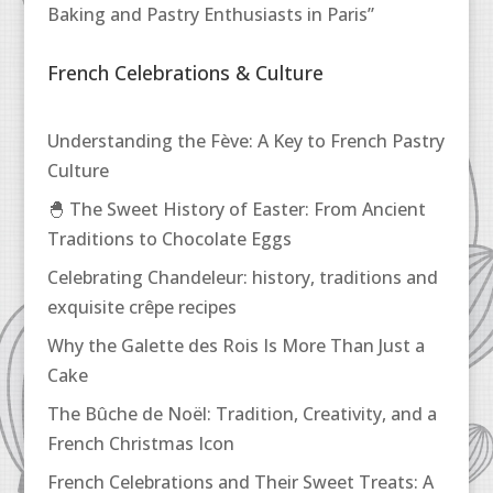
Baking and Pastry Enthusiasts in Paris”
French Celebrations & Culture
Understanding the Fève: A Key to French Pastry
Culture
🐣 The Sweet History of Easter: From Ancient
Traditions to Chocolate Eggs
Celebrating Chandeleur: history, traditions and
exquisite crêpe recipes
Why the Galette des Rois Is More Than Just a
Cake
The Bûche de Noël: Tradition, Creativity, and a
French Christmas Icon
French Celebrations and Their Sweet Treats: A