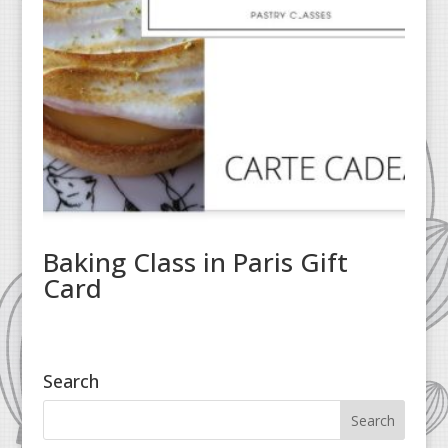
Baking Class in Paris Gift
Card
Search