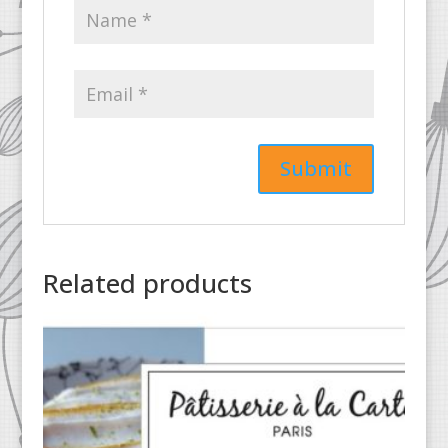
Related products