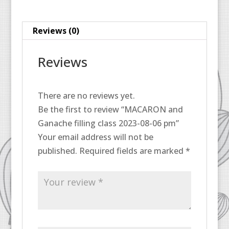
06
pm
Reviews (0)
quantity
Reviews
There are no reviews yet.
Be the first to review “MACARON and
Ganache filling class 2023-08-06 pm”
Your email address will not be
published.
Required fields are marked
*