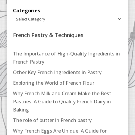
Categories
French Pastry & Techniques
The Importance of High-Quality Ingredients in
French Pastry
Other Key French Ingredients in Pastry
Exploring the World of French Flour
Why French Milk and Cream Make the Best
Pastries: A Guide to Quality French Dairy in
Baking
The role of butter in French pastry
Why French Eggs Are Unique: A Guide for