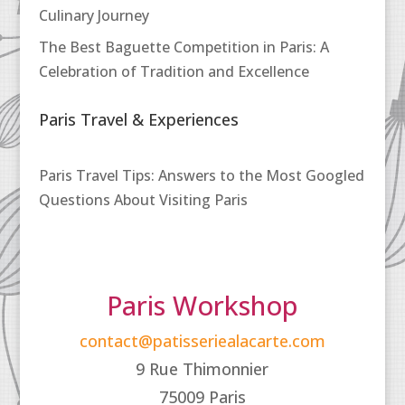
Culinary Journey
The Best Baguette Competition in Paris: A
Celebration of Tradition and Excellence
Paris Travel & Experiences
Paris Travel Tips: Answers to the Most Googled
Questions About Visiting Paris
Paris Workshop
contact@patisseriealacarte.com
9 Rue Thimonnier
75009 Paris