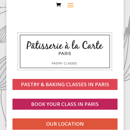
PASTRY & BAKING CLASSES IN PARIS
BOOK YOUR CLASS IN PARIS
OUR LOCATION