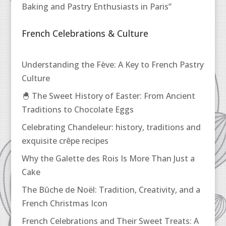
Baking and Pastry Enthusiasts in Paris”
French Celebrations & Culture
Understanding the Fève: A Key to French Pastry
Culture
🐣 The Sweet History of Easter: From Ancient
Traditions to Chocolate Eggs
Celebrating Chandeleur: history, traditions and
exquisite crêpe recipes
Why the Galette des Rois Is More Than Just a
Cake
The Bûche de Noël: Tradition, Creativity, and a
French Christmas Icon
French Celebrations and Their Sweet Treats: A