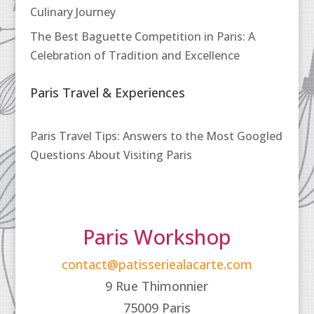
Culinary Journey
The Best Baguette Competition in Paris: A
Celebration of Tradition and Excellence
Paris Travel & Experiences
Paris Travel Tips: Answers to the Most Googled
Questions About Visiting Paris
Paris Workshop
contact@patisseriealacarte.com
9 Rue Thimonnier
75009 Paris