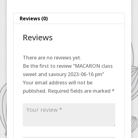
16
pm
Reviews (0)
quantity
Reviews
There are no reviews yet.
Be the first to review “MACARON class
sweet and savoury 2023-06-16 pm”
Your email address will not be
published.
Required fields are marked
*