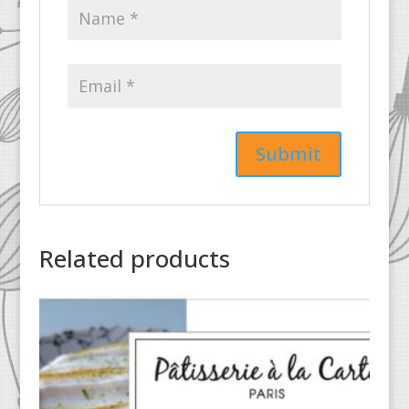
Related products