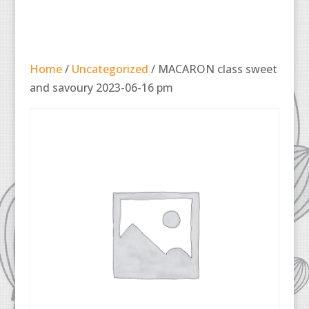
Home
/
Uncategorized
/ MACARON class sweet
and savoury 2023-06-16 pm