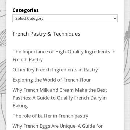
Categories
French Pastry & Techniques
The Importance of High-Quality Ingredients in
French Pastry
Other Key French Ingredients in Pastry
Exploring the World of French Flour
Why French Milk and Cream Make the Best
Pastries: A Guide to Quality French Dairy in
Baking
The role of butter in French pastry
Why French Eggs Are Unique: A Guide for