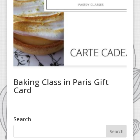
Baking Class in Paris Gift
Card
Search