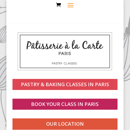
PASTRY & BAKING CLASSES IN PARIS
BOOK YOUR CLASS IN PARIS
OUR LOCATION