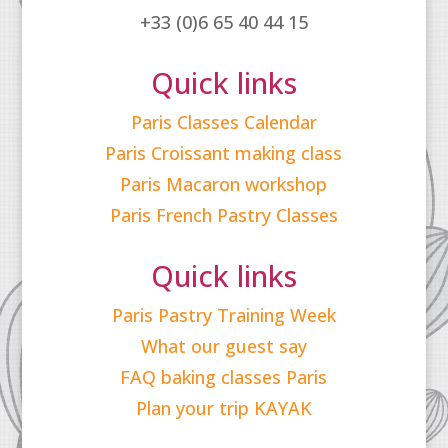
+33 (0)6 65 40 44 15
Quick links
Paris Classes Calendar
Paris Croissant making class
Paris Macaron workshop
Paris French Pastry Classes
Quick links
Paris Pastry Training Week
What our guest say
FAQ baking classes Paris
Plan your trip KAYAK