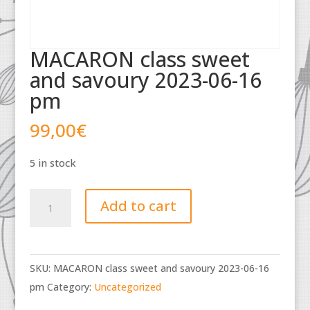
MACARON class sweet
and savoury 2023-06-16
pm
99,00
€
5 in stock
MACARON
Add to cart
class
sweet
and
SKU:
MACARON class sweet and savoury 2023-06-16
savoury
pm
Category:
Uncategorized
2023-
06-