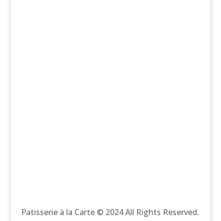
Patisserie à la Carte © 2024 All Rights Reserved.