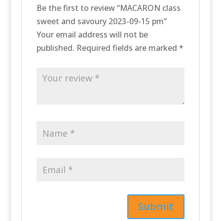
Be the first to review “MACARON class
sweet and savoury 2023-09-15 pm”
Your email address will not be
published.
Required fields are marked
*