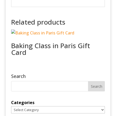
Related products
Baking Class in Paris Gift
Card
Search
Categories