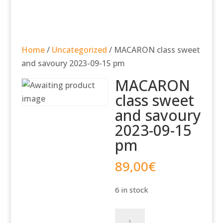
Home
/
Uncategorized
/ MACARON class sweet
and savoury 2023-09-15 pm
MACARON
class sweet
and savoury
2023-09-15
pm
89,00
€
6 in stock
MACARON