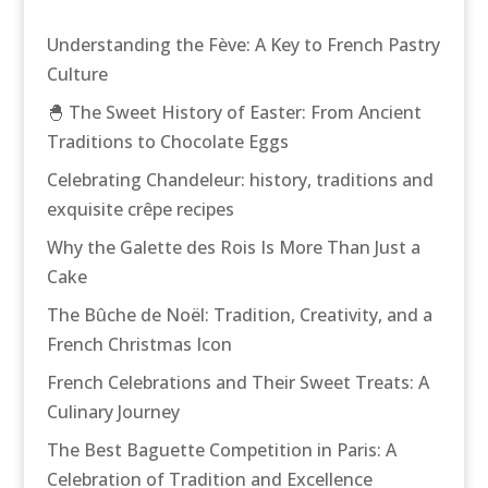
Understanding the Fève: A Key to French Pastry
Culture
🐣 The Sweet History of Easter: From Ancient
Traditions to Chocolate Eggs
Celebrating Chandeleur: history, traditions and
exquisite crêpe recipes
Why the Galette des Rois Is More Than Just a
Cake
The Bûche de Noël: Tradition, Creativity, and a
French Christmas Icon
French Celebrations and Their Sweet Treats: A
Culinary Journey
The Best Baguette Competition in Paris: A
Celebration of Tradition and Excellence