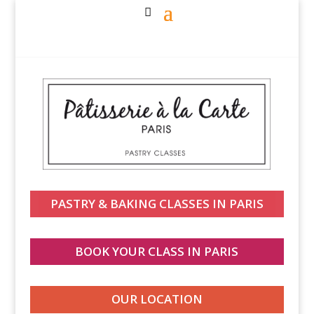
PASTRY & BAKING CLASSES IN PARIS
BOOK YOUR CLASS IN PARIS
OUR LOCATION