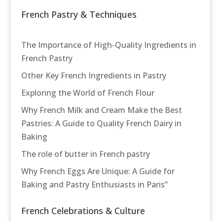
French Pastry & Techniques
The Importance of High-Quality Ingredients in
French Pastry
Other Key French Ingredients in Pastry
Exploring the World of French Flour
Why French Milk and Cream Make the Best
Pastries: A Guide to Quality French Dairy in
Baking
The role of butter in French pastry
Why French Eggs Are Unique: A Guide for
Baking and Pastry Enthusiasts in Paris”
French Celebrations & Culture