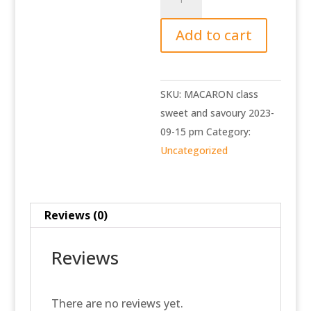
class
sweet
Add to cart
and
savoury
2023-
SKU:
MACARON class
09-
sweet and savoury 2023-
15
09-15 pm
Category:
pm
Uncategorized
quantity
Reviews (0)
Reviews
There are no reviews yet.