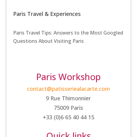
Paris Travel & Experiences
Paris Travel Tips: Answers to the Most Googled
Questions About Visiting Paris
Paris Workshop
contact@patisseriealacarte.com
9 Rue Thimonnier
75009 Paris
+33 (0)6 65 40 44 15
Quick links