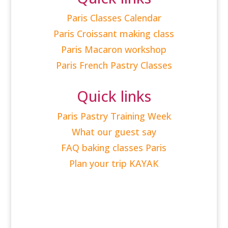
Paris Classes Calendar
Paris Croissant making class
Paris Macaron workshop
Paris French Pastry Classes
Quick links
Paris Pastry Training Week
What our guest say
FAQ baking classes Paris
Plan your trip KAYAK