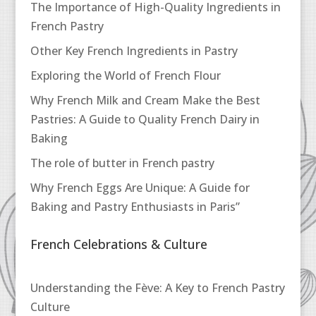
The Importance of High-Quality Ingredients in
French Pastry
Other Key French Ingredients in Pastry
Exploring the World of French Flour
Why French Milk and Cream Make the Best
Pastries: A Guide to Quality French Dairy in
Baking
The role of butter in French pastry
Why French Eggs Are Unique: A Guide for
Baking and Pastry Enthusiasts in Paris”
French Celebrations & Culture
Understanding the Fève: A Key to French Pastry
Culture