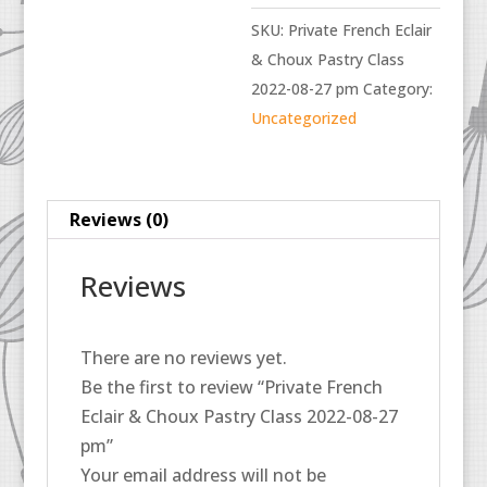
SKU:
Private French Eclair
& Choux Pastry Class
2022-08-27 pm
Category:
Uncategorized
Reviews (0)
Reviews
There are no reviews yet.
Be the first to review “Private French
Eclair & Choux Pastry Class 2022-08-27
pm”
Your email address will not be