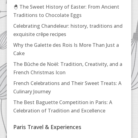
🐣 The Sweet History of Easter: From Ancient
Traditions to Chocolate Eggs
Celebrating Chandeleur: history, traditions and
exquisite crêpe recipes
Why the Galette des Rois Is More Than Just a
Cake
The Bûche de Noël: Tradition, Creativity, and a
French Christmas Icon
French Celebrations and Their Sweet Treats: A
Culinary Journey
The Best Baguette Competition in Paris: A
Celebration of Tradition and Excellence
Paris Travel & Experiences