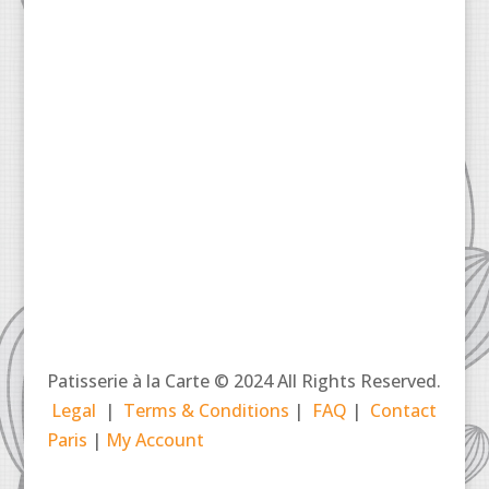
Patisserie à la Carte © 2024 All Rights Reserved.
Legal
|
Terms & Conditions
|
FAQ
|
Contact
Paris
|
My Account