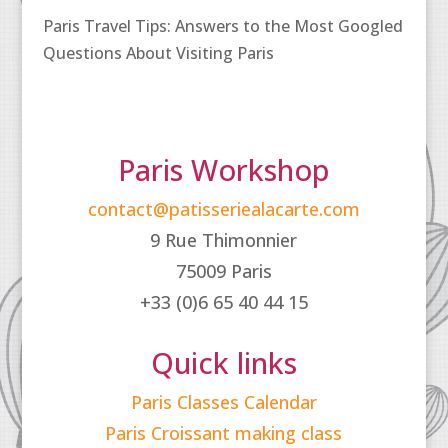
Paris Travel Tips: Answers to the Most Googled
Questions About Visiting Paris
Paris Workshop
contact@patisseriealacarte.com
9 Rue Thimonnier
75009 Paris
+33 (0)6 65 40 44 15
Quick links
Paris Classes Calendar
Paris Croissant making class