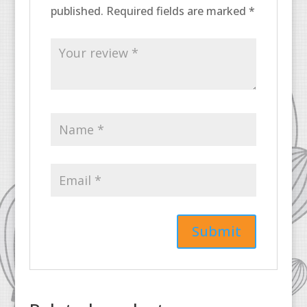
published.
Required fields are marked
*