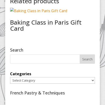
Related products
Baking Class in Paris Gift
Card
Search
Categories
French Pastry & Techniques