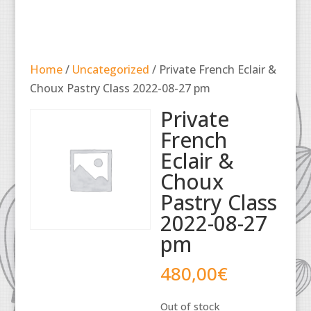
Home
/
Uncategorized
/ Private French Eclair &
Choux Pastry Class 2022-08-27 pm
Private
French
Eclair &
Choux
Pastry Class
2022-08-27
pm
480,00
€
Out of stock