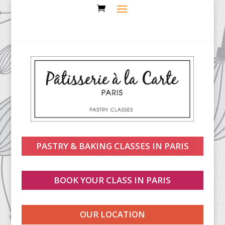
PASTRY & BAKING CLASSES IN PARIS
BOOK YOUR CLASS IN PARIS
OUR LOCATION