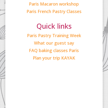
Paris Macaron workshop
Paris French Pastry Classes
Quick links
Paris Pastry Training Week
What our guest say
FAQ baking classes Paris
Plan your trip KAYAK