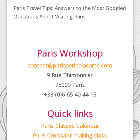
Paris Travel Tips: Answers to the Most Googled
Questions About Visiting Paris
Paris Workshop
contact@patisseriealacarte.com
9 Rue Thimonnier
75009 Paris
+33 (0)6 65 40 44 15
Quick links
Paris Classes Calendar
Paris Croissant making class