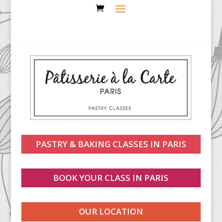
PASTRY & BAKING CLASSES IN PARIS
BOOK YOUR CLASS IN PARIS
OUR LOCATION