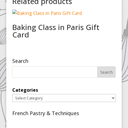
Related products
Baking Class in Paris Gift
Card
Search
Categories
French Pastry & Techniques