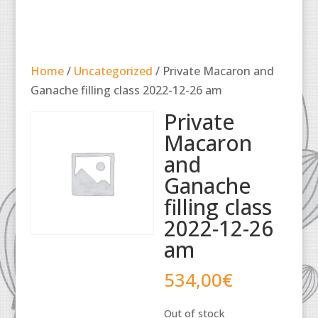
Home
/
Uncategorized
/ Private Macaron and
Ganache filling class 2022-12-26 am
Private
Macaron
and
Ganache
filling class
2022-12-26
am
534,00
€
Out of stock