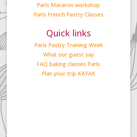
Paris Macaron workshop
Paris French Pastry Classes
Quick links
Paris Pastry Training Week
What our guest say
FAQ baking classes Paris
Plan your trip KAYAK