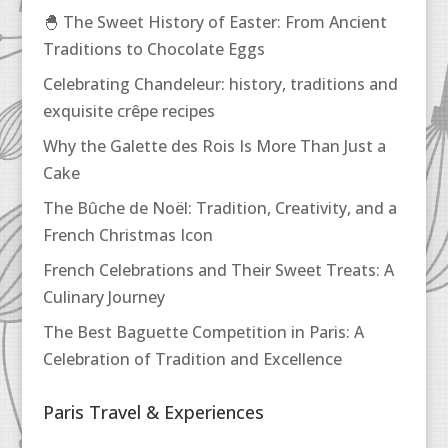
🐣 The Sweet History of Easter: From Ancient
Traditions to Chocolate Eggs
Celebrating Chandeleur: history, traditions and
exquisite crêpe recipes
Why the Galette des Rois Is More Than Just a
Cake
The Bûche de Noël: Tradition, Creativity, and a
French Christmas Icon
French Celebrations and Their Sweet Treats: A
Culinary Journey
The Best Baguette Competition in Paris: A
Celebration of Tradition and Excellence
Paris Travel & Experiences