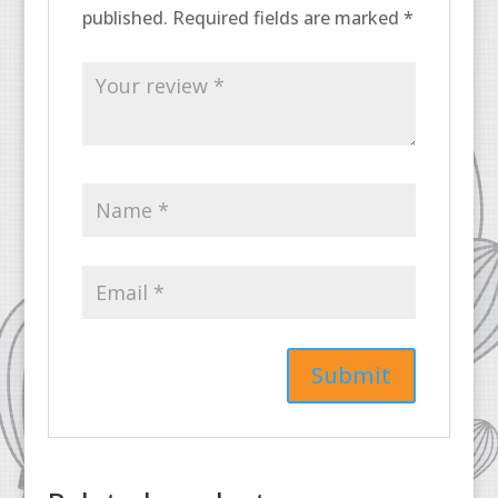
published.
Required fields are marked
*