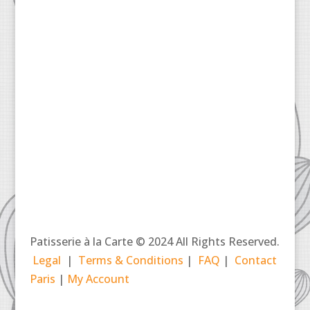
Patisserie à la Carte © 2024 All Rights Reserved.
Legal
|
Terms & Conditions
|
FAQ
|
Contact
Paris
|
My Account