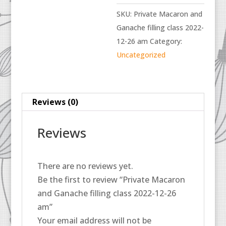
SKU:
Private Macaron and
Ganache filling class 2022-
12-26 am
Category:
Uncategorized
Reviews (0)
Reviews
There are no reviews yet.
Be the first to review “Private Macaron
and Ganache filling class 2022-12-26
am”
Your email address will not be