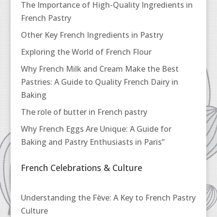
The Importance of High-Quality Ingredients in
French Pastry
Other Key French Ingredients in Pastry
Exploring the World of French Flour
Why French Milk and Cream Make the Best
Pastries: A Guide to Quality French Dairy in
Baking
The role of butter in French pastry
Why French Eggs Are Unique: A Guide for
Baking and Pastry Enthusiasts in Paris”
French Celebrations & Culture
Understanding the Fève: A Key to French Pastry
Culture