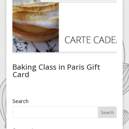
Baking Class in Paris Gift
Card
Search