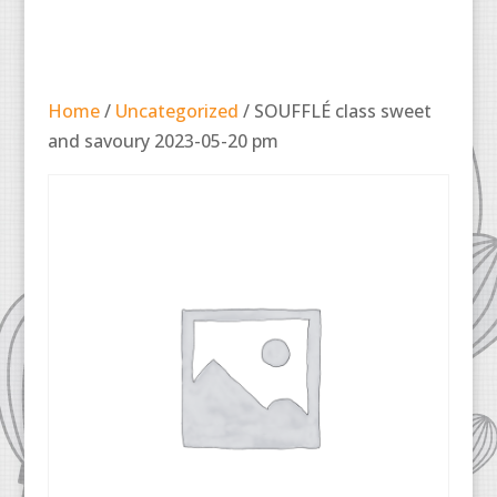
Home
/
Uncategorized
/ SOUFFLÉ class sweet
and savoury 2023-05-20 pm