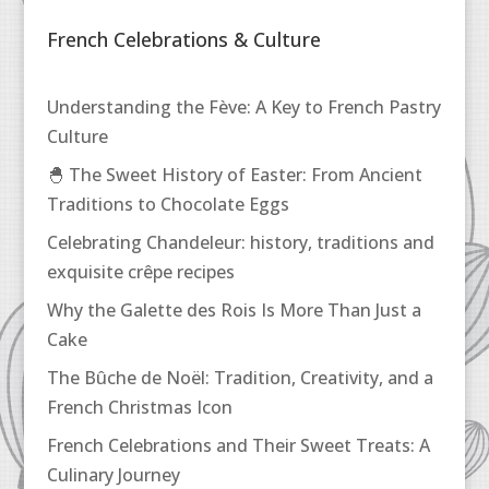
French Celebrations & Culture
Understanding the Fève: A Key to French Pastry
Culture
🐣 The Sweet History of Easter: From Ancient
Traditions to Chocolate Eggs
Celebrating Chandeleur: history, traditions and
exquisite crêpe recipes
Why the Galette des Rois Is More Than Just a
Cake
The Bûche de Noël: Tradition, Creativity, and a
French Christmas Icon
French Celebrations and Their Sweet Treats: A
Culinary Journey