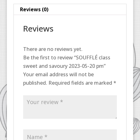
pm
Reviews (0)
quantity
Reviews
There are no reviews yet.
Be the first to review “SOUFFLÉ class
sweet and savoury 2023-05-20 pm”
Your email address will not be
published.
Required fields are marked
*