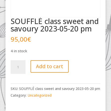
SOUFFLÉ class sweet and
savoury 2023-05-20 pm
95,00
€
4 in stock
SOUFFLÉ
Add to cart
class
sweet
and
SKU:
SOUFFLÉ class sweet and savoury 2023-05-20 pm
savoury
Category:
Uncategorized
2023-
05-
20