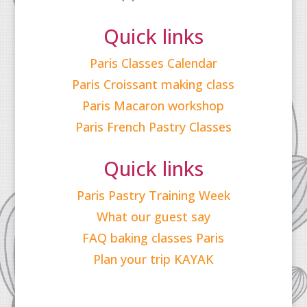
Quick links
Paris Classes Calendar
Paris Croissant making class
Paris Macaron workshop
Paris French Pastry Classes
Quick links
Paris Pastry Training Week
What our guest say
FAQ baking classes Paris
Plan your trip KAYAK