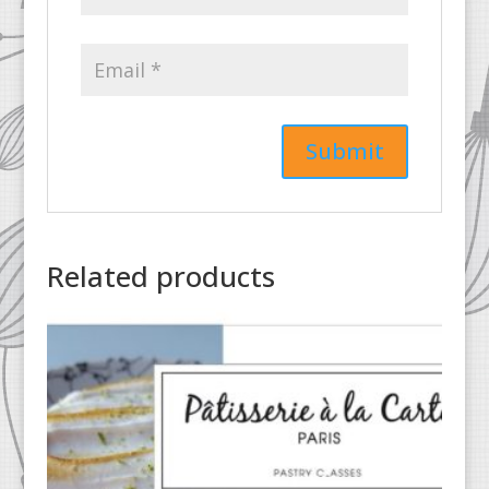
Related products