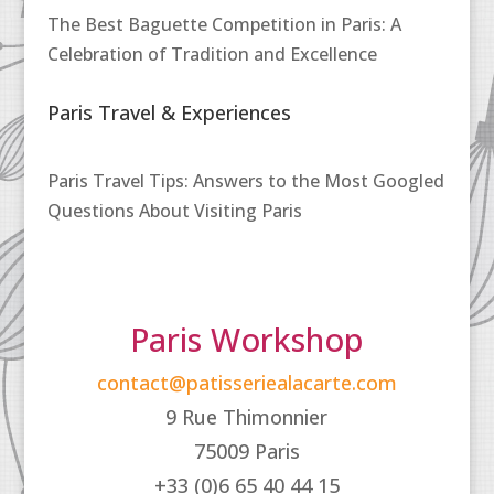
The Best Baguette Competition in Paris: A
Celebration of Tradition and Excellence
Paris Travel & Experiences
Paris Travel Tips: Answers to the Most Googled
Questions About Visiting Paris
Paris Workshop
contact@patisseriealacarte.com
9 Rue Thimonnier
75009 Paris
+33 (0)6 65 40 44 15