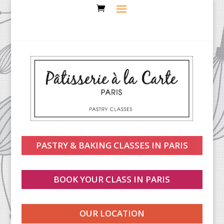
PASTRY & BAKING CLASSES IN PARIS
BOOK YOUR CLASS IN PARIS
OUR LOCATION