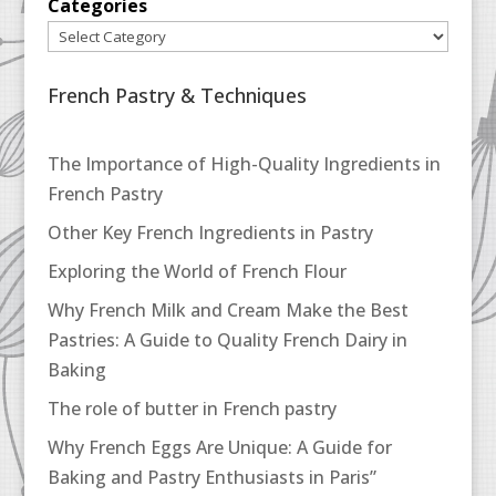
Categories
French Pastry & Techniques
The Importance of High-Quality Ingredients in
French Pastry
Other Key French Ingredients in Pastry
Exploring the World of French Flour
Why French Milk and Cream Make the Best
Pastries: A Guide to Quality French Dairy in
Baking
The role of butter in French pastry
Why French Eggs Are Unique: A Guide for
Baking and Pastry Enthusiasts in Paris”