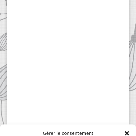
Gérer le consentement