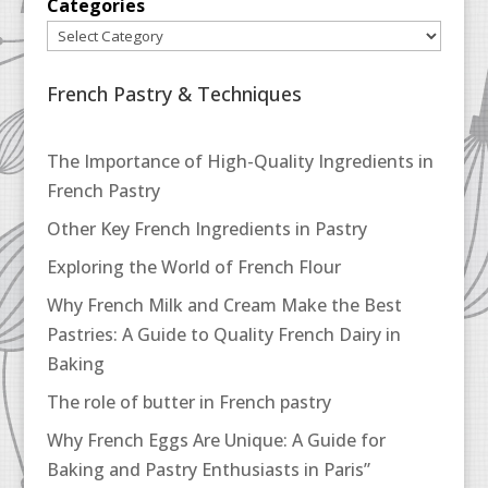
Categories
French Pastry & Techniques
The Importance of High-Quality Ingredients in
French Pastry
Other Key French Ingredients in Pastry
Exploring the World of French Flour
Why French Milk and Cream Make the Best
Pastries: A Guide to Quality French Dairy in
Baking
The role of butter in French pastry
Why French Eggs Are Unique: A Guide for
Baking and Pastry Enthusiasts in Paris”