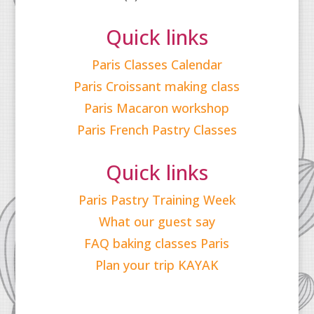
Quick links
Paris Classes Calendar
Paris Croissant making class
Paris Macaron workshop
Paris French Pastry Classes
Quick links
Paris Pastry Training Week
What our guest say
FAQ baking classes Paris
Plan your trip KAYAK