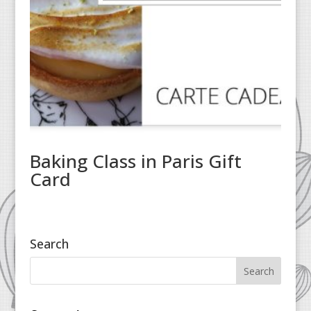
Baking Class in Paris Gift
Card
Search