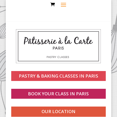
PASTRY & BAKING CLASSES IN PARIS
BOOK YOUR CLASS IN PARIS
OUR LOCATION