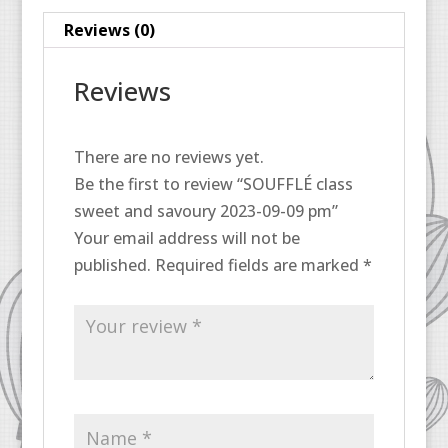
pm
Reviews (0)
quantity
Reviews
There are no reviews yet.
Be the first to review “SOUFFLÉ class
sweet and savoury 2023-09-09 pm”
Your email address will not be
published.
Required fields are marked
*