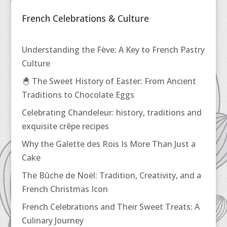
French Celebrations & Culture
Understanding the Fève: A Key to French Pastry
Culture
🐣 The Sweet History of Easter: From Ancient
Traditions to Chocolate Eggs
Celebrating Chandeleur: history, traditions and
exquisite crêpe recipes
Why the Galette des Rois Is More Than Just a
Cake
The Bûche de Noël: Tradition, Creativity, and a
French Christmas Icon
French Celebrations and Their Sweet Treats: A
Culinary Journey