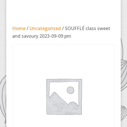
Home
/
Uncategorized
/ SOUFFLÉ class sweet
and savoury 2023-09-09 pm