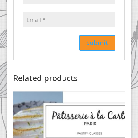
Related products