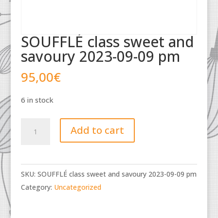
SOUFFLÉ class sweet and
savoury 2023-09-09 pm
95,00
€
6 in stock
SOUFFLÉ
Add to cart
class
sweet
and
SKU:
SOUFFLÉ class sweet and savoury 2023-09-09 pm
savoury
Category:
Uncategorized
2023-
09-
09