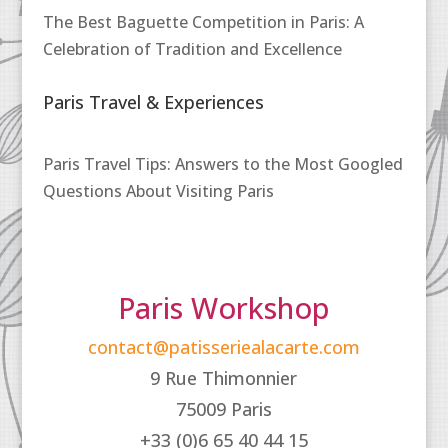
The Best Baguette Competition in Paris: A
Celebration of Tradition and Excellence
Paris Travel & Experiences
Paris Travel Tips: Answers to the Most Googled
Questions About Visiting Paris
Paris Workshop
contact@patisseriealacarte.com
9 Rue Thimonnier
75009 Paris
+33 (0)6 65 40 44 15